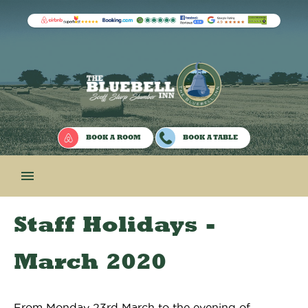
BOOK A ROOM
BOOK A TABLE

Staff Holidays -
March 2020
From Monday 23rd March to the evening of