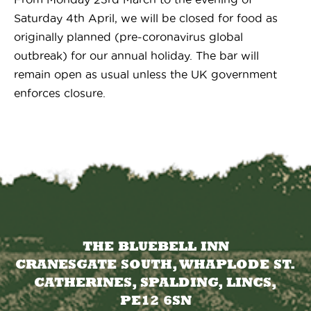
Saturday 4th April, we will be closed for food as
originally planned (pre-coronavirus global
outbreak) for our annual holiday. The bar will
remain open as usual unless the UK government
enforces closure.
THE BLUEBELL INN
CRANESGATE SOUTH, WHAPLODE ST.
CATHERINES, SPALDING, LINCS,
PE12 6SN